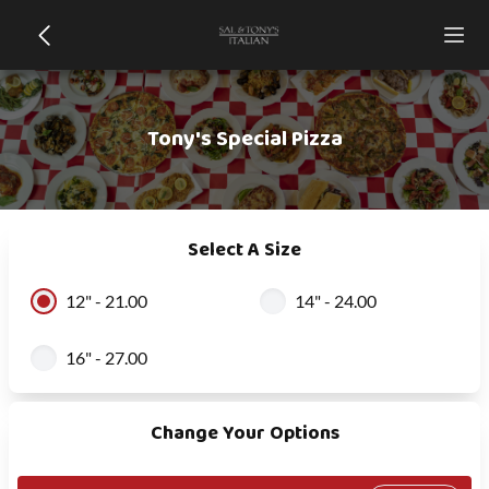
Tony's Special Pizza
Select A Size
12" - 21.00
14" - 24.00
16" - 27.00
Change Your Options