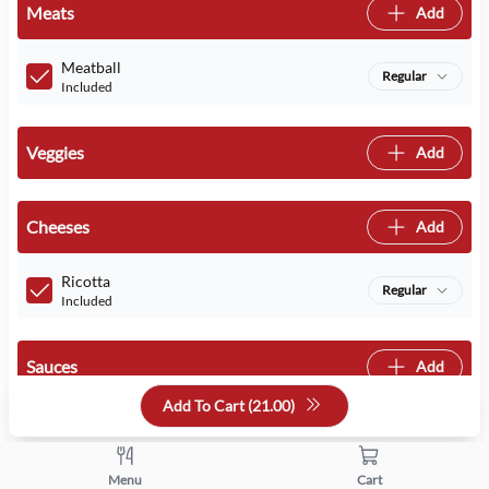
Meats
Add
Meatball
Regular
Included
Veggies
Add
Cheeses
Add
Ricotta
Regular
Included
Sauces
Add
Add To Cart (
21.00
)
Quantity
Menu
Cart