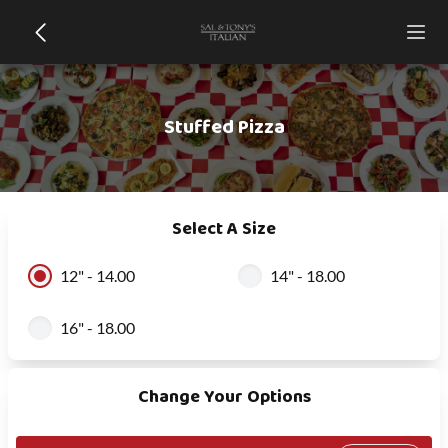
Stuffed Pizza
Select A Size
12" - 14.00
14" - 18.00
16" - 18.00
Change Your Options