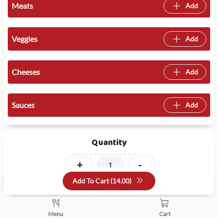
Meats
Add
Veggies
Add
Cheeses
Add
Sauces
Add
Quantity
+
-
Add To Cart (
14.00
)
Menu
Cart