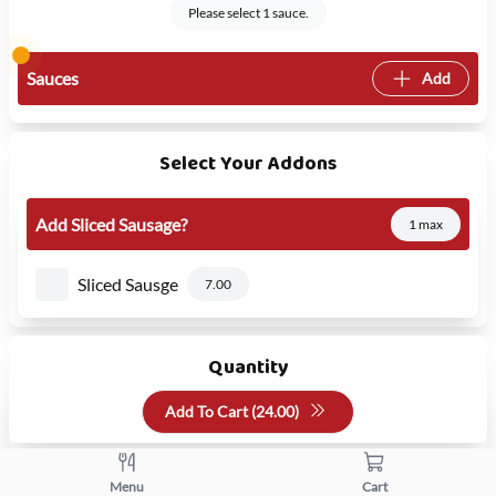
Please select 1 sauce.
Sauces
Add
Select Your Addons
Add Sliced Sausage?
1 max
Sliced Sausge
7.00
Quantity
Add To Cart (
24.00
)
+
-
Menu
Cart