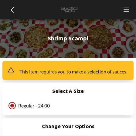
Shrimp Scampi
This item
requires you to make a selection of
sauces
.
Select A Size
Regular - 24.00
Change Your Options